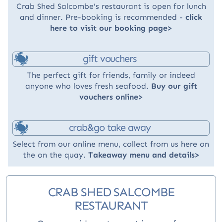
Crab Shed Salcombe's restaurant is open for lunch
and dinner. Pre-booking is recommended -
click
here to visit our booking page>
gift vouchers
The perfect gift for friends, family or indeed
anyone who loves fresh seafood.
Buy our gift
vouchers online>
crab&go take away
Select from our online menu, collect from us here on
the on the quay.
Takeaway menu and details>
CRAB SHED SALCOMBE
RESTAURANT