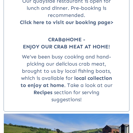
Our quayside restaurant is open for
lunch and dinner
. Pre-booking is
recommended.
Click here to visit our booking page>
CRAB@HOME -
ENJOY OUR CRAB MEAT AT HOME!
We've been busy cooking and hand-
picking our delicious crab meat,
brought to us by local fishing boats,
which is available for
local collection
to enjoy at home
.
Take a look at our
Recipes
section for serving
suggestions!