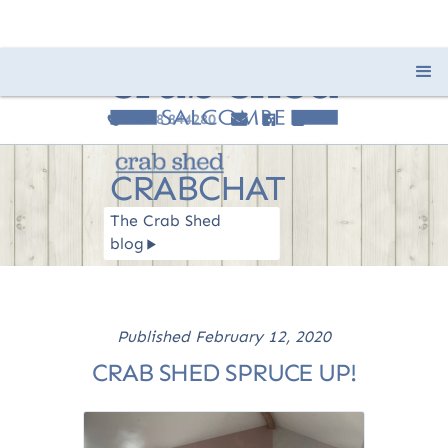
01548 844280
e
F
I
c
CRABCHAT
The Crab Shed
blog
R
Published
February 12, 2020
CRAB SHED SPRUCE UP!