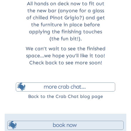
All hands on deck now to fit out
the new bar (anyone for a glass
of chilled Pinot Grigio?) and get
the furniture in place before
applying the finishing touches
(the fun bit!).
We can’t wait to see the finished
space…we hope you’ll like it too!
Check back to see more soon!
more crab chat...
Back to the Crab Chat blog page
book now