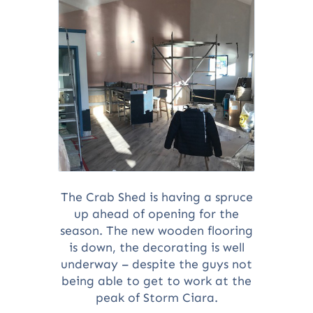
The Crab Shed is having a spruce
up ahead of opening for the
season. The new wooden flooring
is down, the decorating is well
underway – despite the guys not
being able to get to work at the
peak of Storm Ciara.