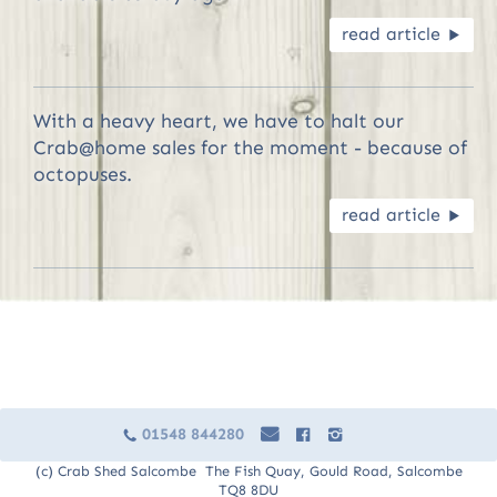
read article
R
With a heavy heart, we have to halt our
Crab@home sales for the moment - because of
octopuses.
read article
R
01548 844280
e
F
I
c
(c) Crab Shed Salcombe The Fish Quay, Gould Road, Salcombe
TQ8 8DU