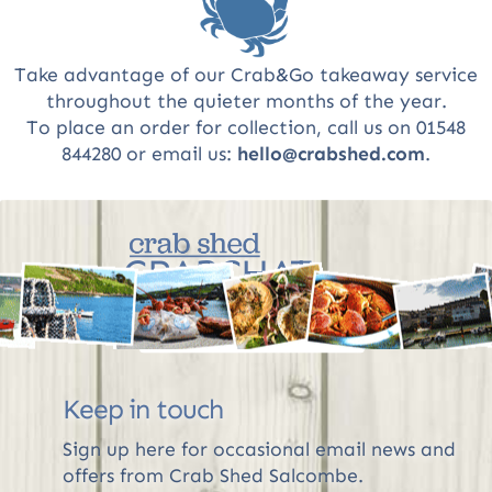
Take advantage of our Crab&Go takeaway service
throughout the quieter months of the year.
To place an order for collection, call us on 01548
844280 or email us:
hello@crabshed.com
.
CRABCHAT
The Crab Shed blog
R
Keep in touch
Sign up here for occasional email news and
offers from Crab Shed Salcombe.