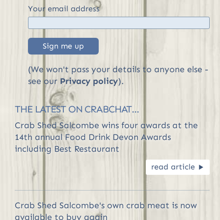
Your email address
Sign me up
(We won't pass your details to anyone else -
see our
Privacy policy
).
THE LATEST ON CRABCHAT...
Crab Shed Salcombe wins four awards at the
14th annual Food Drink Devon Awards
including Best Restaurant
read article
R
Crab Shed Salcombe's own crab meat is now
available to buy again