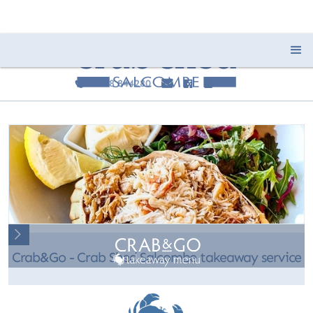
01548 844280
e
F
I
c
Slide 2 of 2.
Crab&Go - Crab Shed Salcombe takeaway service