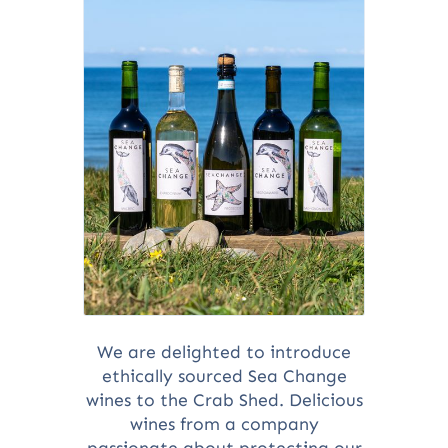
We are delighted to introduce
ethically sourced Sea Change
wines to the Crab Shed. Delicious
wines from a company
passionate about protecting our