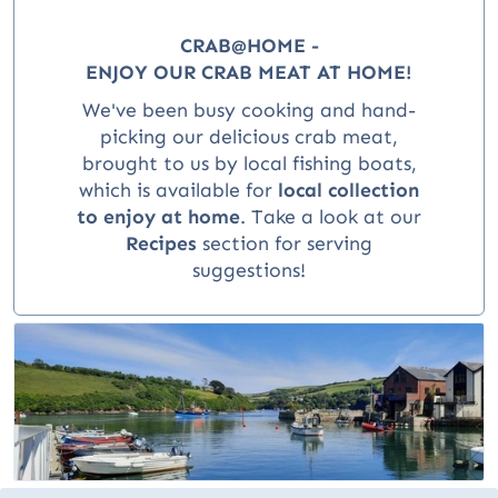
CRAB@HOME -
ENJOY OUR CRAB MEAT AT HOME!
We've been busy cooking and hand-
picking our delicious crab meat,
brought to us by local fishing boats,
which is available for
local collection
to enjoy at home
.
Take a look at our
Recipes
section for serving
suggestions!