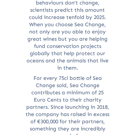
behaviours don’t change,
scientists predict this amount
could increase tenfold by 2025.
When you choose Sea Change,
not only are you able to enjoy
great wines but you are helping
fund conservation projects
globally that help protect our
oceans and the animals that live
in them.
For every 75cl bottle of Sea
Change sold, Sea Change
contributes a minimum of 25
Euro Cents to their charity
partners. Since launching in 2018,
the company has raised in excess
of €300,000 for their partners,
something they are incredibly