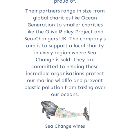
proud of.
Their partners range in size from
global charities like Ocean
Generation to smaller charities
like the Olive Ridley Project and
Sea-Changers UK. The company's
aim is to support a local charity
in every region where Sea
Change is sold. They are
committed to helping these
incredible organisations protect
our marine wildlife and prevent
plastic pollution from taking over
our oceans.
Sea Change wines