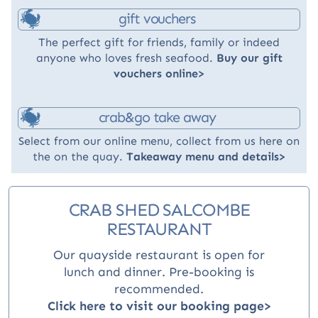
gift vouchers
The perfect gift for friends, family or indeed
anyone who loves fresh seafood.
Buy our gift
vouchers online>
crab&go take away
Select from our online menu, collect from us here on
the on the quay.
Takeaway menu and details>
CRAB SHED SALCOMBE
RESTAURANT
Our quayside restaurant is open for
lunch and dinner
. Pre-booking is
recommended.
Click here to visit our booking page>