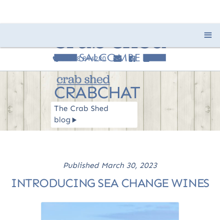
01548 844280
e
F
I
c
CRABCHAT
The Crab Shed
blog
R
Published
March 30, 2023
INTRODUCING SEA CHANGE WINES