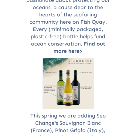
oceans, a cause dear to the
hearts of the seafaring
community here on Fish Quay.
Every (minimally packaged,
plastic-free) bottle helps fund
ocean conservation.
Find out
more here>
This spring we are adding Sea
Change's Sauvignon Blanc
(France), Pinot Grigio (Italy),