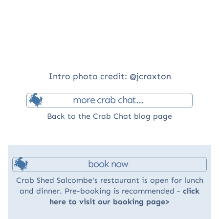
Intro photo credit: @jcraxton
more crab chat...
Back to the Crab Chat blog page
book now
Crab Shed Salcombe's restaurant is open for lunch
and dinner. Pre-booking is recommended -
click
here to visit our booking page>