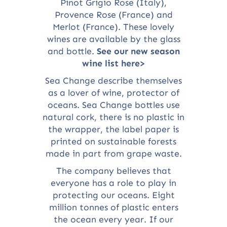
Pinot Grigio Rose (Italy),
Provence Rose (France) and
Merlot (France). These lovely
wines are available by the glass
and bottle.
See our new season
wine list here>
Sea Change describe themselves
as a lover of wine, protector of
oceans. Sea Change bottles use
natural cork, there is no plastic in
the wrapper, the label paper is
printed on sustainable forests
made in part from grape waste.
The company believes that
everyone has a role to play in
protecting our oceans. Eight
million tonnes of plastic enters
the ocean every year. If our