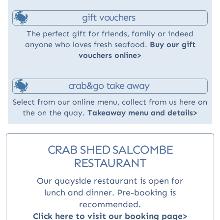
gift vouchers
The perfect gift for friends, family or indeed
anyone who loves fresh seafood.
Buy our gift
vouchers online>
crab&go take away
Select from our online menu, collect from us here on
the on the quay.
Takeaway menu and details>
CRAB SHED SALCOMBE
RESTAURANT
Our quayside restaurant is open for
lunch and dinner
. Pre-booking is
recommended.
Click here to visit our booking page>