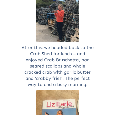
After this, we headed back to the
Crab Shed for lunch – and
enjoyed Crab Bruschetta, pan
seared scallops and whole
cracked crab with garlic butter
and ‘crabby fries’. The perfect
way to end a busy morning.