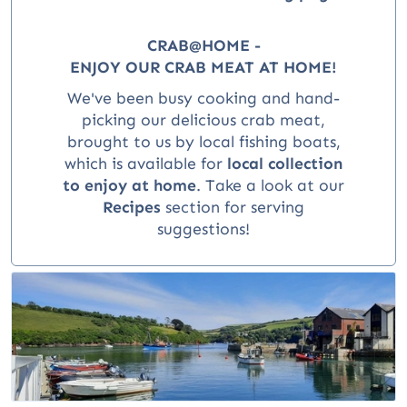
CRAB@HOME -
ENJOY OUR CRAB MEAT AT HOME!
We've been busy cooking and hand-
picking our delicious crab meat,
brought to us by local fishing boats,
which is available for
local collection
to enjoy at home
.
Take a look at our
Recipes
section for serving
suggestions!