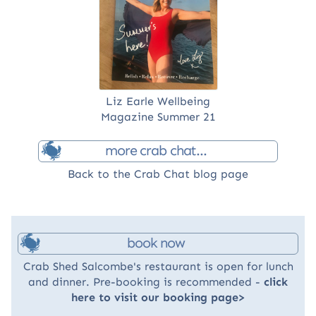
Liz Earle Wellbeing
Magazine Summer 21
more crab chat...
Back to the Crab Chat blog page
book now
Crab Shed Salcombe's restaurant is open for lunch
and dinner. Pre-booking is recommended -
click
here to visit our booking page>