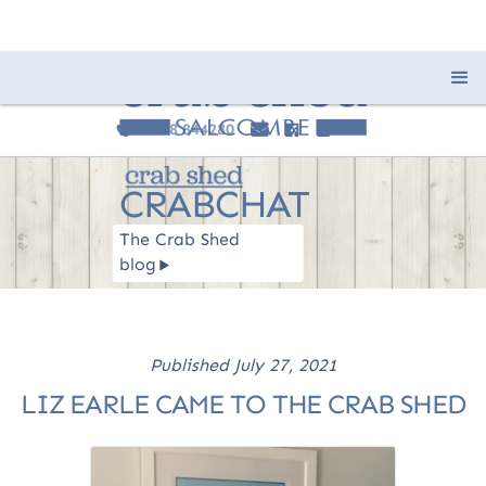
01548 844280
e
F
I
c
CRABCHAT
The Crab Shed
blog
R
Published
July 27, 2021
LIZ EARLE CAME TO THE CRAB SHED