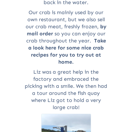
back in the water.
Our crab is mainly used by our
own restaurant, but we also sell
our crab meat, freshly frozen,
by
mail order
so you can enjoy our
crab throughout the year.
Take
a look here for some nice crab
recipes for you to try out at
home.
Liz was a great help in the
factory and embraced the
picking with a smile. We then had
a tour around the fish quay
where Liz got to hold a very
large crab!