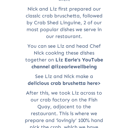
Nick and Liz first prepared our
classic crab bruschetta, followed
by Crab Shed Linguine, 2 of our
most popular dishes we serve in
our restaurant.
You can see Liz and head Chef
Nick cooking these dishes
together on
Liz Earle’s YouTube
channel @lizearlewellbeing
See Liz and Nick make a
delicious crab brushetta here>
After this, we took Liz across to
our crab factory on the Fish
Quay, adjacent to the
restaurant. This is where we
prepare and ‘lovingly’ 100% hand
pick the crab, which we have