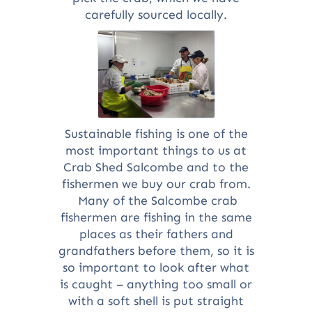
carefully sourced locally.
Sustainable fishing is one of the
most important things to us at
Crab Shed Salcombe and to the
fishermen we buy our crab from.
Many of the Salcombe crab
fishermen are fishing in the same
places as their fathers and
grandfathers before them, so it is
so important to look after what
is caught – anything too small or
with a soft shell is put straight