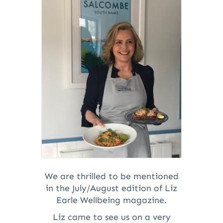
We are thrilled to be mentioned
in the July/August edition of Liz
Earle Wellbeing magazine.
Liz came to see us on a very