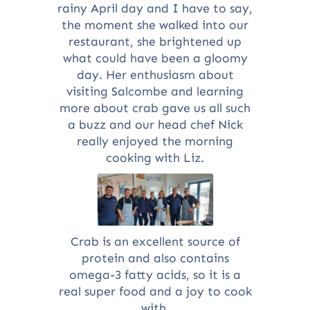
rainy April day and I have to say,
the moment she walked into our
restaurant, she brightened up
what could have been a gloomy
day. Her enthusiasm about
visiting Salcombe and learning
more about crab gave us all such
a buzz and our head chef Nick
really enjoyed the morning
cooking with Liz.
Crab is an excellent source of
protein and also contains
omega-3 fatty acids, so it is a
real super food and a joy to cook
with.