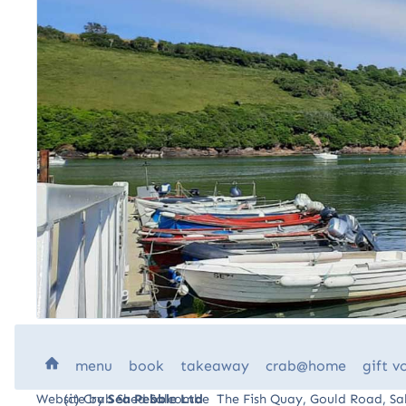
H
menu
book
takeaway
crab
@home
gift
v
Website by
(c) Crab Shed Salcombe The Fish Quay, Gould Road, 
Sea Pebble Ltd