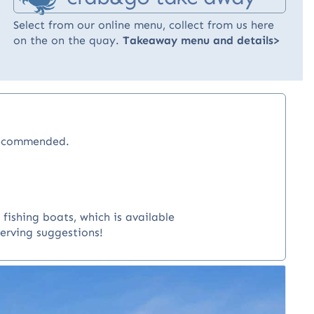
Select from our online menu, collect from us here
on the on the quay.
Takeaway menu and details>
recommended.
fishing boats, which is available
serving suggestions!