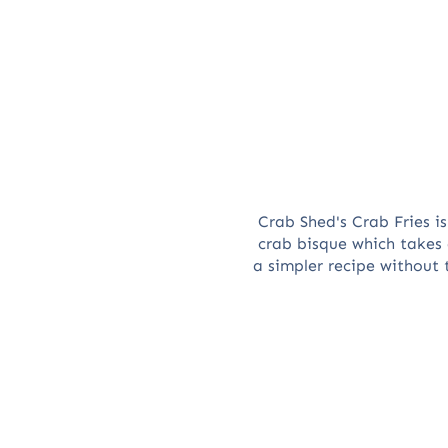
Crab Shed's Crab Fries i
crab bisque which takes
a simpler recipe without 