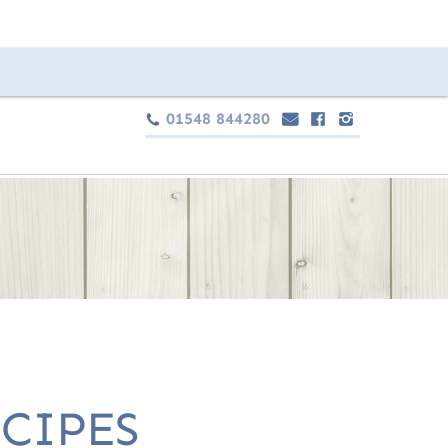
01548 844280
e
F
I
c
CIPES