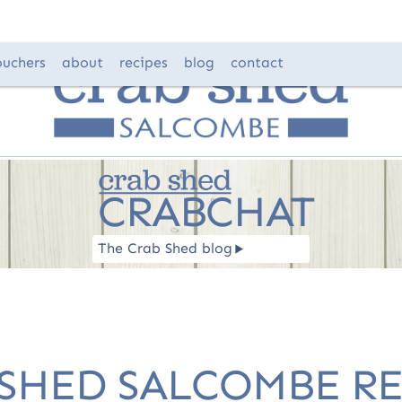
ouchers
about
recipes
blog
contact
CRABCHAT
The Crab Shed blog
R
 SHED SALCOMBE RE