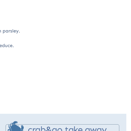
 parsley.
 reduce.
crab&go take away