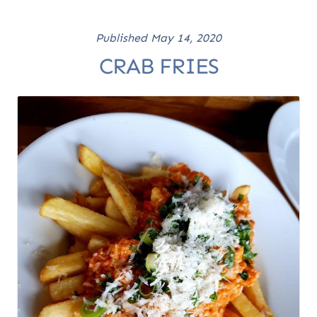
Published
May 14, 2020
CRAB FRIES