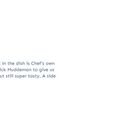
 in the dish is Chef's own
Nick Muddeman to give us
 still super tasty. A side