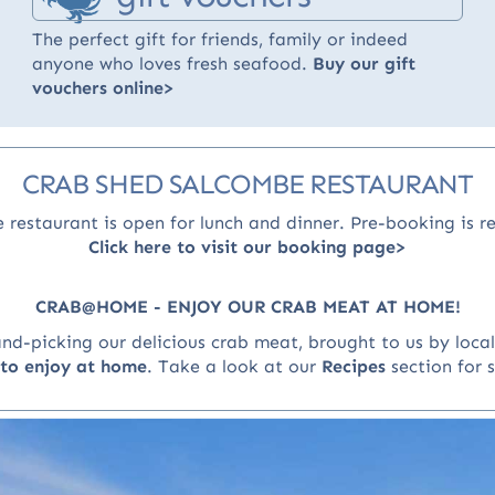
The perfect gift for friends, family or indeed
anyone who loves fresh seafood.
Buy our gift
vouchers online>
CRAB SHED SALCOMBE RESTAURANT
 restaurant is open for lunch and dinner
. Pre-booking is 
Click here to visit our booking page>
CRAB@HOME - ENJOY OUR CRAB MEAT AT HOME!
-picking our delicious crab meat, brought to us by local 
n to enjoy at home
.
Take a look at our
Recipes
section for 