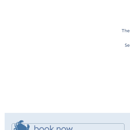
The
Se
book now