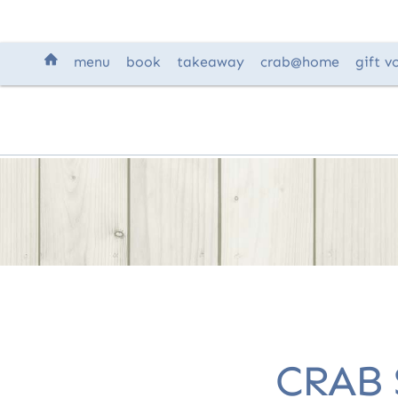
H
menu
book
takeaway
crab
@home
gift
v
CRAB