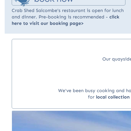
Crab Shed Salcombe's restaurant is open for lunch
and dinner. Pre-booking is recommended -
click
here to visit our booking page>
Our quayside
We've been busy cooking and hand
for
local collectio