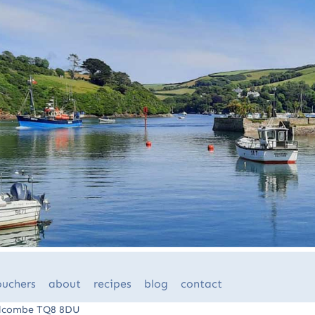
ouchers
about
recipes
blog
contact
Salcombe TQ8 8DU