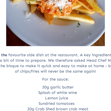
s
the
favourite side dish at the restaurant. A key ingredient
 a bit of time to prepare. We therefore asked Head Chef 
the bisque to make it quick and easy to make at home - but
of chips/fries will never be the same again!
For the sauce:
30g garlic butter
Splash of white wine
Lemon juice
Sundried tomatoes
20g Crab Shed brown crab meat