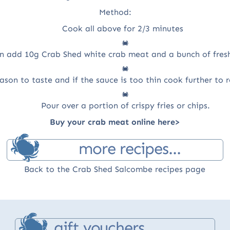
Method:
Cook all above for 2/3 minutes
n add 10g Crab Shed white crab meat and a bunch of fresh
ason to taste and if the sauce is too thin cook further to
Pour over a portion of crispy fries or chips.
Buy your crab meat online here>
more recipes...
Back to the Crab Shed Salcombe recipes page
gift vouchers